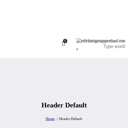
0
Header Default
Home
Header Default