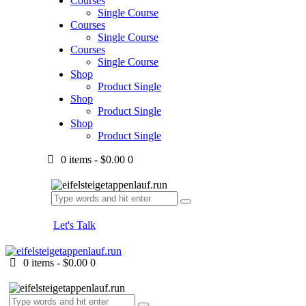
Courses
Single Course
Courses
Single Course
Courses
Single Course
Shop
Product Single
Shop
Product Single
Shop
Product Single
0 items
-
$0.00
0
Let's Talk
0 items
-
$0.00
0