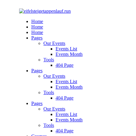
Home
Home
Home
Pages
Our Events
Events List
Events Month
Tools
404 Page
Pages
Our Events
Events List
Events Month
Tools
404 Page
Pages
Our Events
Events List
Events Month
Tools
404 Page